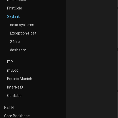
FirstColo
SkyLink
nexo.systems
Exception-Host
24fire
dashserv
ITP
myLoc
Equinix Munich
InterNetX
Contabo
RETN
Core Backbone