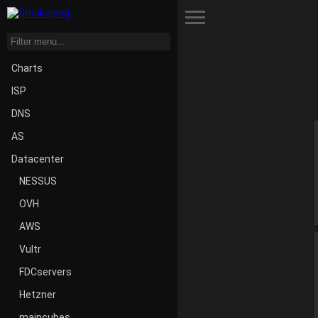
Toggle Menu
Charts
ISP
DNS
AS
Datacenter
NESSUS
OVH
AWS
Vultr
FDCservers
Hetzner
maincubes