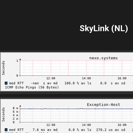
SkyLink (NL)