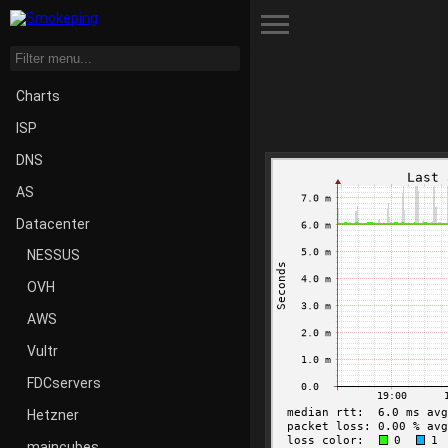
Toggle Menu
Charts
ISP
DNS
AS
Datacenter
NESSUS
OVH
AWS
Vultr
FDCservers
Hetzner
maincubes