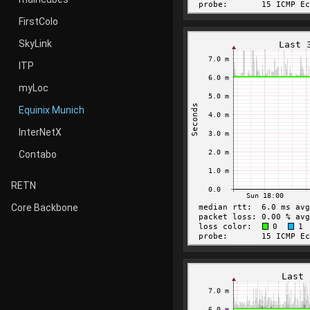
FirstColo
SkyLink
ITP
myLoc
Equinix Munich
InterNetX
Contabo
RETN
Core Backbone