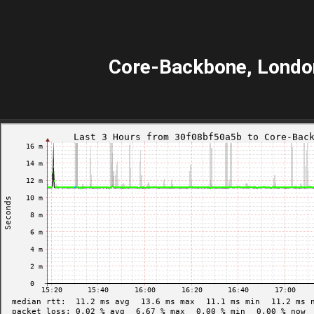
Core-Backbone, Londo