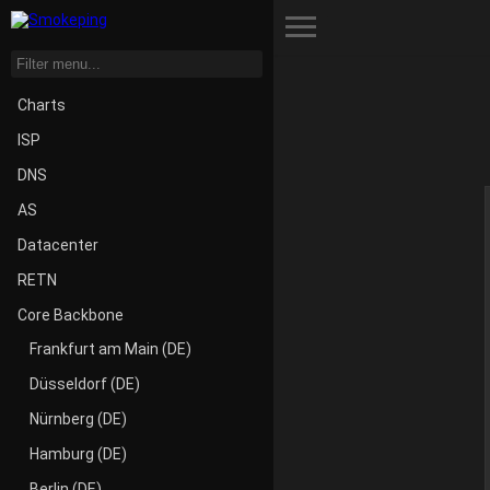
Toggle Menu
Charts
ISP
DNS
AS
Datacenter
RETN
Core Backbone
Frankfurt am Main (DE)
Düsseldorf (DE)
Nürnberg (DE)
Hamburg (DE)
Berlin (DE)