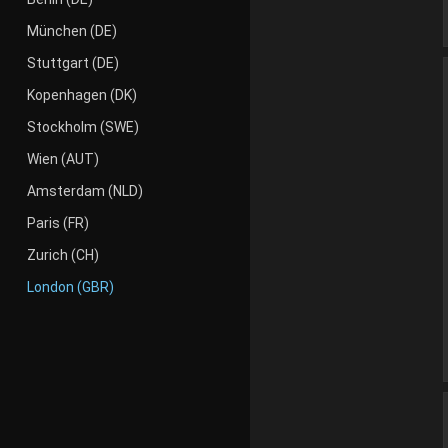
München (DE)
Stuttgart (DE)
Kopenhagen (DK)
Stockholm (SWE)
Wien (AUT)
Amsterdam (NLD)
Paris (FR)
Zurich (CH)
London (GBR)