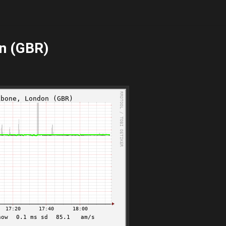
n (GBR)